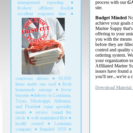
process with our
G
site.
Budget Minded
No
achieve your goals 
Marine Suppy that'
offering to your un
you with the means 
before they are fill
control and quality 
ordering system. We
your organization t
Affiliated Marine S
issues have found a 
you'll see...we're a 
Download Material 