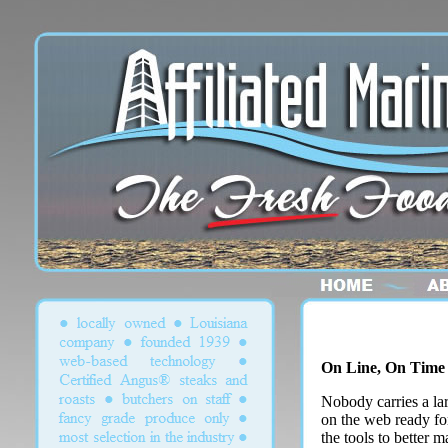
On Line, On Time
Nobody carries a lar
on the web ready for
the tools to better